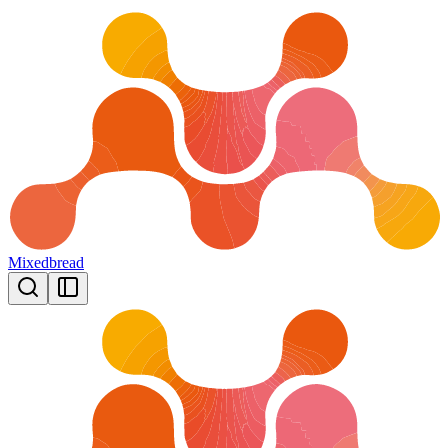
Mixedbread