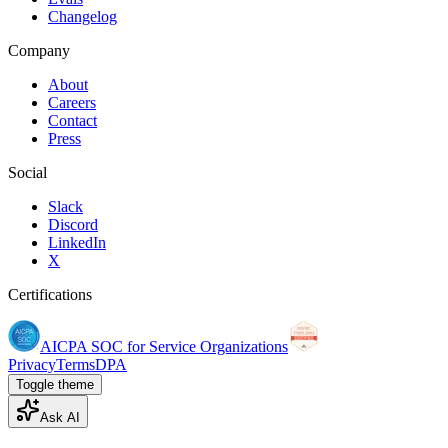
Changelog
Company
About
Careers
Contact
Press
Social
Slack
Discord
LinkedIn
X
Certifications
AICPA SOC for Service Organizations
Privacy
Terms
DPA
Toggle theme
Ask AI