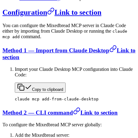
Configuration
Link to section
You can configure the Mixedbread MCP server in Claude Code
either by importing from Claude Desktop or running the
claude
command.
mcp add
Method 1 — Import from Claude Desktop
Link to
section
Import your Claude Desktop MCP configuration into Claude
Code:
Copy to clipboard
claude
 mcp
 add-from-claude-desktop
Method 2 — CLI command
Link to section
To configure the Mixedbread MCP server globally:
Add the Mixedbread server: