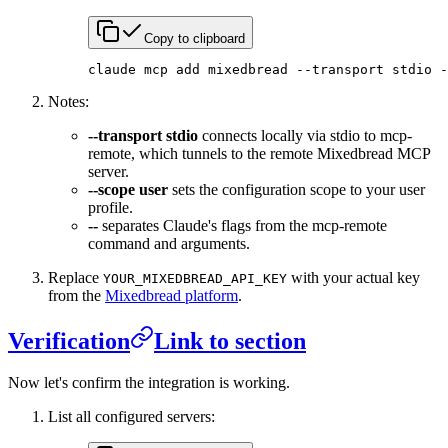
Copy to clipboard
claude
 mcp
 add
 mixedbread
 --transport
 stdio
 -
Notes:
--transport stdio
connects locally via stdio to mcp-
remote, which tunnels to the remote Mixedbread MCP
server.
--scope user
sets the configuration scope to your user
profile.
--
separates Claude's flags from the mcp-remote
command and arguments.
Replace
with your actual key
YOUR_MIXEDBREAD_API_KEY
from the
Mixedbread platform
.
Verification
Link to section
Now let's confirm the integration is working.
List all configured servers: