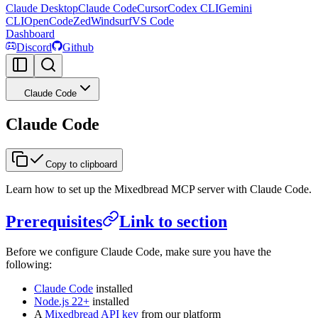
Claude Desktop
Claude Code
Cursor
Codex CLI
Gemini
CLI
OpenCode
Zed
Windsurf
VS Code
Dashboard
Discord
Github
Claude Code
Claude Code
Copy to clipboard
Learn how to set up the Mixedbread MCP server with Claude Code.
Prerequisites
Link to section
Before we configure Claude Code, make sure you have the
following:
Claude Code
installed
Node.js 22+
installed
A
Mixedbread API key
from our platform