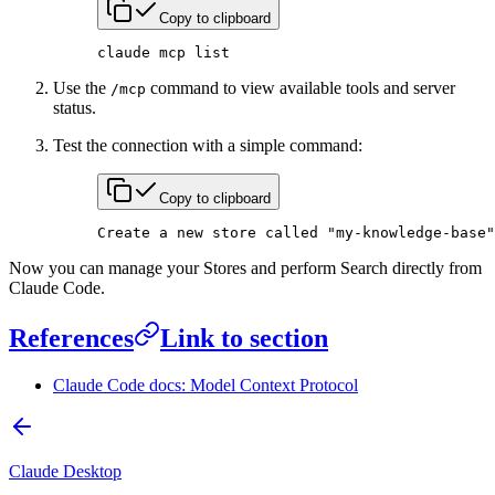
Copy to clipboard
claude
 mcp
 list
Use the
command to view available tools and server
/mcp
status.
Test the connection with a simple command:
Copy to clipboard
Create
 a
 new
 store
 called
 "my-knowledge-base"
Now you can manage your Stores and perform Search directly from
Claude Code.
References
Link to section
Claude Code docs: Model Context Protocol
Claude Desktop