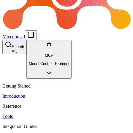
Mixedbread
Search
⌘
K
MCP
Model Context Protocol
Getting Started
Introduction
Reference
Tools
Integration Guides