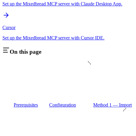
Set up the Mixedbread MCP server with Claude Desktop App.
Cursor
Set up the Mixedbread MCP server with Cursor IDE.
On this page
Prerequisites
Configuration
Method 1 — Import