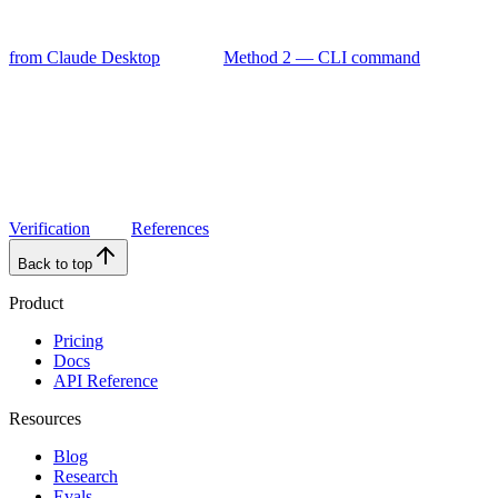
from Claude Desktop
Method 2 — CLI command
Verification
References
Back to top
Product
Pricing
Docs
API Reference
Resources
Blog
Research
Evals