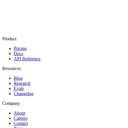
What's one project or achievement you're proud of? *
What excites you about joining Mixedbread? *
Submit application
Product
Pricing
Docs
API Reference
Resources
Blog
Research
Evals
Changelog
Company
About
Careers
Contact