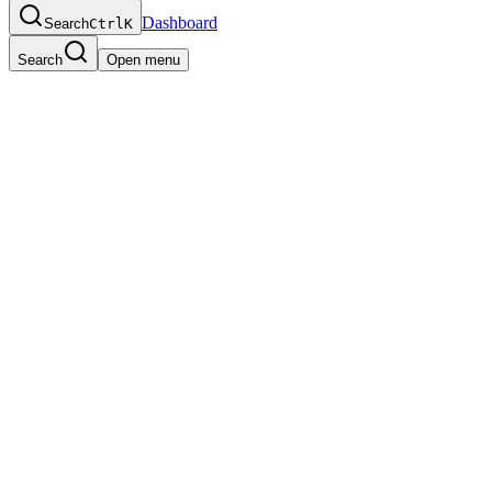
Dashboard
Search
Ctrl
K
Search
Open menu
Engineering
,
Full-time
San Francisco, CA
We're looking for a Senior Software Engineer to join our core enginee
requests daily. This role combines systems programming, distributed 