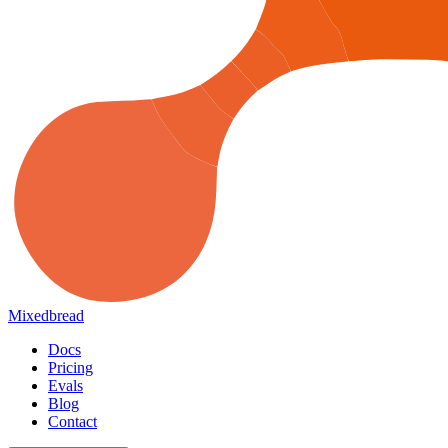
Mixedbread
Docs
Pricing
Evals
Blog
Contact