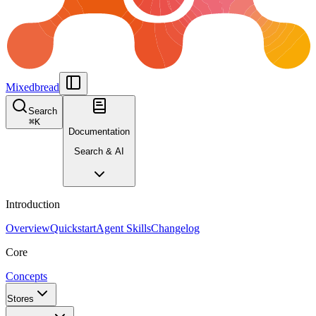
Mixedbread
Search
⌘
K
Documentation
Search & AI
Introduction
Overview
Quickstart
Agent Skills
Changelog
Core
Concepts
Stores