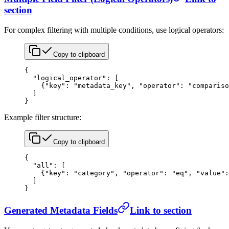
section
For complex filtering with multiple conditions, use logical operators:
Copy to clipboard
{
  "logical_operator"
: [
    {
"key"
: 
"metadata_key"
, 
"operator"
: 
"compariso
  ]
}
Example filter structure:
Copy to clipboard
{
  "all"
: [
    {
"key"
: 
"category"
, 
"operator"
: 
"eq"
, 
"value"
:
  ]
}
Generated Metadata Fields
Link to section