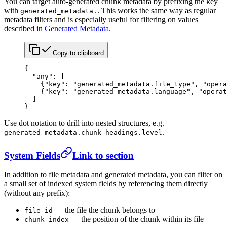
You can target auto-generated chunk metadata by prefixing the key
with
. This works the same way as regular
generated_metadata.
metadata filters and is especially useful for filtering on values
described in
Generated Metadata
.
Copy to clipboard
{
  "any"
: [
    {
"key"
: 
"generated_metadata.file_type"
, 
"opera
    {
"key"
: 
"generated_metadata.language"
, 
"operat
  ]
}
Use dot notation to drill into nested structures, e.g.
.
generated_metadata.chunk_headings.level
System Fields
Link to section
In addition to file metadata and generated metadata, you can filter on
a small set of indexed system fields by referencing them directly
(without any prefix):
— the file the chunk belongs to
file_id
— the position of the chunk within its file
chunk_index