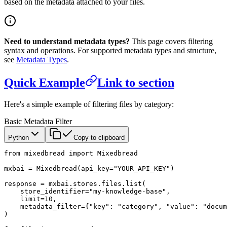
based on the metadata attached to your files.
Need to understand metadata types?
This page covers filtering
syntax and operations. For supported metadata types and structure,
see
Metadata Types
.
Quick Example
Link to section
Here's a simple example of filtering files by category:
Basic Metadata Filter
Python
Copy to clipboard
from
 mixedbread 
import
 Mixedbread
mxbai 
=
 Mixedbread(
api_key
=
"YOUR_API_KEY"
)
response 
=
 mxbai.stores.files.list(
    store_identifier
=
"my-knowledge-base"
,
    limit
=
10
,
    metadata_filter
=
{
"key"
: 
"category"
, 
"value"
: 
"docum
)