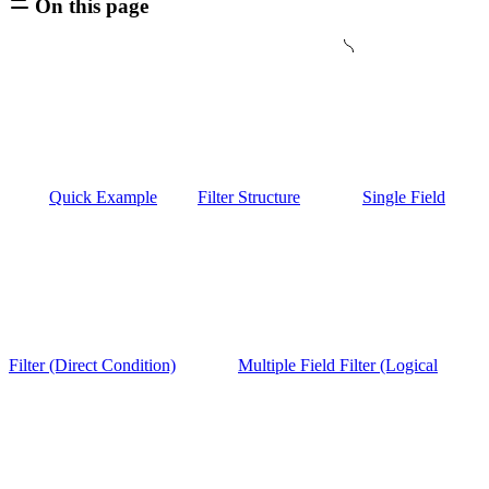
On this page
Quick Example
Filter Structure
Single Field
Filter (Direct Condition)
Multiple Field Filter (Logical