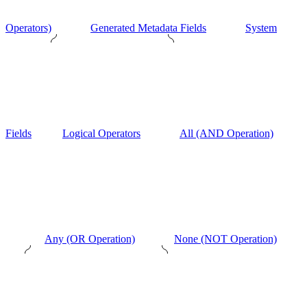
Operators)
Generated Metadata Fields
System
Fields
Logical Operators
All (AND Operation)
Any (OR Operation)
None (NOT Operation)