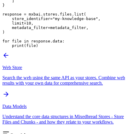
    ]
}
response 
=
 mxbai.stores.files.list(
    store_identifier
=
"my-knowledge-base"
,
    limit
=
10
,
    metadata_filter
=
metadata_filter,
)
for
 file
 in
 response.data:
    print
(
file
)
Web Store
Search the web using the same API as your stores. Combine web
results with your own data for comprehensive search.
Data Models
Understand the core data structures in Mixedbread Stores - Store
Files and Chunks - and how they relate to your workflows.