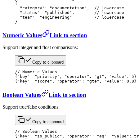
{
  "category"
: 
"documentation"
,  
// lowercase
  "status"
: 
"published"
,        
// lowercase
  "team"
: 
"engineering"
         // lowercase
}
Numeric Values
Link to section
Support integer and float comparisons:
Copy to clipboard
// Numeric Values
{
"key"
: 
"priority"
, 
"operator"
: 
"gt"
, 
"value"
: 
5
}
{
"key"
: 
"score"
, 
"operator"
: 
"gte"
, 
"value"
: 
0.8
}
Boolean Values
Link to section
Support true/false conditions:
Copy to clipboard
// Boolean Values
{
"key"
: 
"is_public"
, 
"operator"
: 
"eq"
, 
"value"
: 
tr