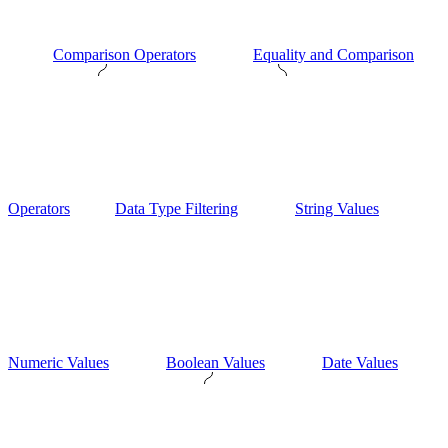
Comparison Operators
Equality and Comparison
Operators
Data Type Filtering
String Values
Numeric Values
Boolean Values
Date Values