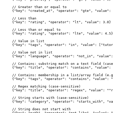
// Greater than or equal to
{
"key"
: 
"created_at"
, 
"operator"
: 
"gte"
, 
"value"
: 
// Less than
{
"key"
: 
"rating"
, 
"operator"
: 
"lt"
, 
"value"
: 
3.0
}
// Less than or equal to
{
"key"
: 
"rating"
, 
"operator"
: 
"lte"
, 
"value"
: 
4.5
}
// Value in list
{
"key"
: 
"tags"
, 
"operator"
: 
"in"
, 
"value"
: [
"tutor
// Value not in list
{
"key"
: 
"language"
, 
"operator"
: 
"not_in"
, 
"value"
:
// Contains: substring match on a text field (case
{
"key"
: 
"title"
, 
"operator"
: 
"contains"
, 
"value"
: 
// Contains: membership in a list/array field (e.g
{
"key"
: 
"tags"
, 
"operator"
: 
"contains"
, 
"value"
: 
"
// Regex matching (case-sensitive)
{
"key"
: 
"title"
, 
"operator"
: 
"regex"
, 
"value"
: 
"^r
// String starts with (case-sensitive)
{
"key"
: 
"category"
, 
"operator"
: 
"starts_with"
, 
"va
// String does not start with
{
"key"
: 
"path"
, 
"operator"
: 
"not_like"
, 
"value"
: 
"