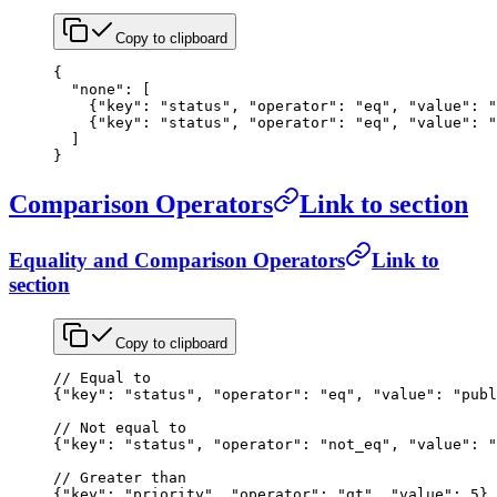
Copy to clipboard
{
  "none"
: [
    {
"key"
: 
"status"
, 
"operator"
: 
"eq"
, 
"value"
: 
"
    {
"key"
: 
"status"
, 
"operator"
: 
"eq"
, 
"value"
: 
"
  ]
}
Comparison Operators
Link to section
Equality and Comparison Operators
Link to
section
Copy to clipboard
// Equal to
{
"key"
: 
"status"
, 
"operator"
: 
"eq"
, 
"value"
: 
"publ
// Not equal to
{
"key"
: 
"status"
, 
"operator"
: 
"not_eq"
, 
"value"
: 
"
// Greater than
{
"key"
: 
"priority"
, 
"operator"
: 
"gt"
, 
"value"
: 
5
}