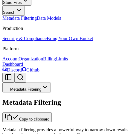
Store Files
Search
Metadata Filtering
Data Models
Production
Security & Compliance
Bring Your Own Bucket
Platform
Account
Organization
Billing
Limits
Dashboard
Discord
Github
Metadata Filtering
Metadata Filtering
Copy to clipboard
Metadata filtering provides a powerful way to narrow down results