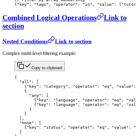
{
"key"
: 
"tags"
, 
"operator"
: 
"in"
, 
"value"
: [
"tutor
Combined Logical Operations
Link to
section
Nested Conditions
Link to section
Complex multi-level filtering example:
Copy to clipboard
{
  "all"
: [
    {
"key"
: 
"category"
, 
"operator"
: 
"eq"
, 
"value"
:
    {
      "any"
: [
        {
"key"
: 
"language"
, 
"operator"
: 
"eq"
, 
"val
        {
"key"
: 
"language"
, 
"operator"
: 
"eq"
, 
"val
      ]
    }
  ],
  "none"
: [
    {
"key"
: 
"status"
, 
"operator"
: 
"eq"
, 
"value"
: 
"
  ]