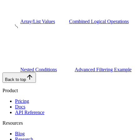
Array/List Values
Combined Logical Operations
Nested Conditions
Advanced Filtering Example
Back to top
Product
Pricing
Docs
API Reference
Resources
Blog
Research