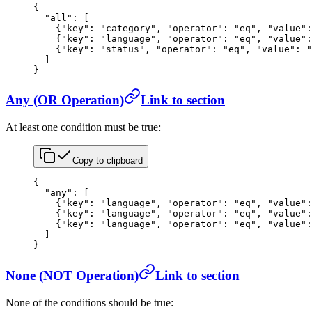
{
  "all"
: [
    {
"key"
: 
"category"
, 
"operator"
: 
"eq"
, 
"value"
:
    {
"key"
: 
"language"
, 
"operator"
: 
"eq"
, 
"value"
:
    {
"key"
: 
"status"
, 
"operator"
: 
"eq"
, 
"value"
: 
"
  ]
}
Any (OR Operation)
Link to section
At least one condition must be true:
Copy to clipboard
{
  "any"
: [
    {
"key"
: 
"language"
, 
"operator"
: 
"eq"
, 
"value"
:
    {
"key"
: 
"language"
, 
"operator"
: 
"eq"
, 
"value"
:
    {
"key"
: 
"language"
, 
"operator"
: 
"eq"
, 
"value"
:
  ]
}
None (NOT Operation)
Link to section
None of the conditions should be true: