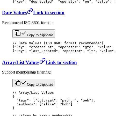
{
"key"
: 
"deprecated"
, 
"operator"
: 
"eq"
, 
"value"
: 
f
Date Values
Link to section
Recommend ISO 8601 format:
Copy to clipboard
// Date Values (ISO 8601 format recommended)
{
"key"
: 
"created_at"
, 
"operator"
: 
"gte"
, 
"value"
: 
{
"key"
: 
"last_updated"
, 
"operator"
: 
"lt"
, 
"value"
:
Array/List Values
Link to section
Support membership filtering:
Copy to clipboard
// Array/List Values
{
  "tags"
: [
"tutorial"
, 
"python"
, 
"web"
],
  "authors"
: [
"alice"
, 
"bob"
]
}
// Filter by array membership