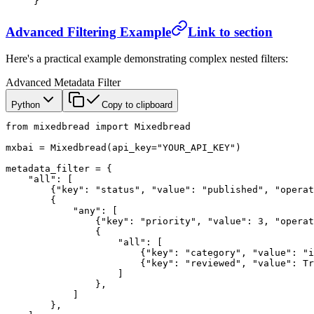
}
Advanced Filtering Example
Link to section
Here's a practical example demonstrating complex nested filters:
Advanced Metadata Filter
Python
Copy to clipboard
from
 mixedbread 
import
 Mixedbread
mxbai 
=
 Mixedbread(
api_key
=
"YOUR_API_KEY"
)
metadata_filter 
=
 {
    "all"
: [
        {
"key"
: 
"status"
, 
"value"
: 
"published"
, 
"operat
        {
            "any"
: [
                {
"key"
: 
"priority"
, 
"value"
: 
3
, 
"operat
                {
                    "all"
: [
                        {
"key"
: 
"category"
, 
"value"
: 
"i
                        {
"key"
: 
"reviewed"
, 
"value"
: 
Tr
                    ]
                },
            ]
        },