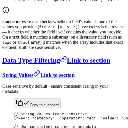
vs
:
checks whether a field's value is one of the
contains
in
in
values you provide (
).
is the reverse
field ∈ [a, b, c]
contains
— it checks whether the field itself contains the value you provide.
On a
text
field it matches a substring; on a
list/array
field (such as
or an
array) it matches when the array includes that exact
tags
acl
element. Both are case-sensitive.
Data Type Filtering
Link to section
String Values
Link to section
Case-sensitive by default - ensure consistent casing in your
metadata:
Copy to clipboard
// String Values (case-sensitive)
{
"key"
: 
"category"
, 
"operator"
: 
"eq"
, 
"value"
: 
"Do
// Use consistent casing in metadata