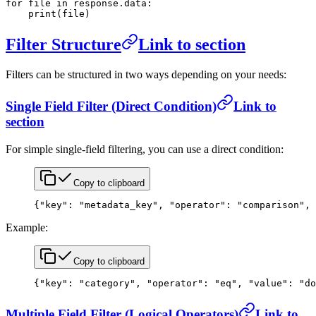
for
 file
 in
 response.data:
    print
(
file
)
Filter Structure
Link to section
Filters can be structured in two ways depending on your needs:
Single Field Filter (Direct Condition)
Link to
section
For simple single-field filtering, you can use a direct condition:
Copy to clipboard
{
"key"
: 
"metadata_key"
, 
"operator"
: 
"comparison"
, 
Example:
Copy to clipboard
{
"key"
: 
"category"
, 
"operator"
: 
"eq"
, 
"value"
: 
"do
Multiple Field Filter (Logical Operators)
Link to