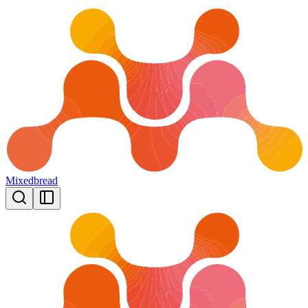
Mixedbread