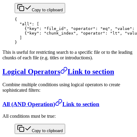
Copy to clipboard
{
  "all"
: [
    {
"key"
: 
"file_id"
, 
"operator"
: 
"eq"
, 
"value"
: 
    {
"key"
: 
"chunk_index"
, 
"operator"
: 
"lt"
, 
"valu
  ]
}
This is useful for restricting search to a specific file or to the leading
chunks of each file (e.g. titles or introductions).
Logical Operators
Link to section
Combine multiple conditions using logical operators to create
sophisticated filters:
All (AND Operation)
Link to section
All conditions must be true:
Copy to clipboard