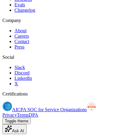
Evals
Changelog
Company
About
Careers
Contact
Press
Social
Slack
Discord
LinkedIn
X
Certifications
AICPA SOC for Service Organizations
Privacy
Terms
DPA
Toggle theme
Ask AI