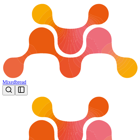
Mixedbread