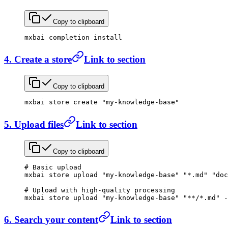
Copy to clipboard
mxbai
 completion
 install
4. Create a store
Link to section
Copy to clipboard
mxbai
 store
 create
 "my-knowledge-base"
5. Upload files
Link to section
Copy to clipboard
# Basic upload
mxbai
 store
 upload
 "my-knowledge-base"
 "*.md"
 "doc
# Upload with high-quality processing
mxbai
 store
 upload
 "my-knowledge-base"
 "**/*.md"
 -
6. Search your content
Link to section