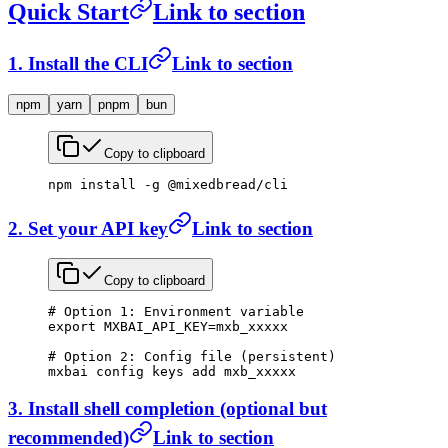
Quick Start
Link to section
1. Install the CLI
Link to section
npm
yarn
pnpm
bun
Copy to clipboard
npm
 install
 -g
 @mixedbread/cli
2. Set your API key
Link to section
Copy to clipboard
# Option 1: Environment variable
export
 MXBAI_API_KEY
=
mxb_xxxxx
# Option 2: Config file (persistent)
mxbai
 config
 keys
 add
 mxb_xxxxx
3. Install shell completion (optional but
recommended)
Link to section