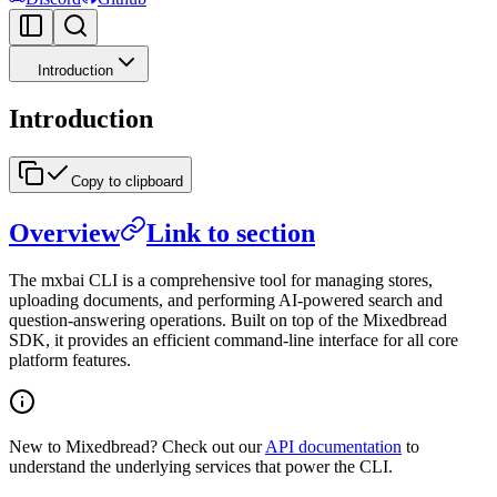
Introduction
Introduction
Copy to clipboard
Overview
Link to section
The mxbai CLI is a comprehensive tool for managing stores,
uploading documents, and performing AI-powered search and
question-answering operations. Built on top of the Mixedbread
SDK, it provides an efficient command-line interface for all core
platform features.
New to Mixedbread? Check out our
API documentation
to
understand the underlying services that power the CLI.