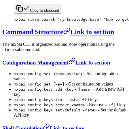
Copy to clipboard
mxbai
 store
 search
 "my-knowledge-base"
 "how to get
Command Structure
Link to section
The mxbai CLI is organized around store operations using the
subcommand:
store
Configuration Management
Link to section
- Set configuration
mxbai config set <key> <value>
values
- Get configuration values
mxbai config get [key]
- Add a new API
mxbai config keys add <key> [name]
key
- List all API keys
mxbai config keys list
- Remove an API key
mxbai config keys remove <name>
- Set the default
mxbai config keys set-default <name>
API key
Shell Completion
Link to section