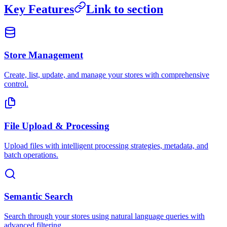
Key Features
Link to section
Store Management
Create, list, update, and manage your stores with comprehensive
control.
File Upload & Processing
Upload files with intelligent processing strategies, metadata, and
batch operations.
Semantic Search
Search through your stores using natural language queries with
advanced filtering.