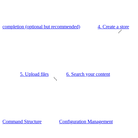
completion (optional but recommended)
4. Create a store
5. Upload files
6. Search your content
Command Structure
Configuration Management