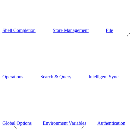
Shell Completion
Store Management
File
Operations
Search & Query
Intelligent Sync
Global Options
Environment Variables
Authentication