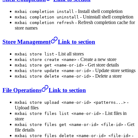
- Install shell completion
mxbai completion install
- Uninstall shell completion
mxbai completion uninstall
- Refresh completion cache for
mxbai completion refresh
store names
Store Management
Link to section
- List all stores
mxbai store list
- Create a new store
mxbai store create <name>
- Get store details
mxbai store get <name-or-id>
- Update store settings
mxbai store update <name-or-id>
- Delete a store
mxbai store delete <name-or-id>
File Operations
Link to section
-
mxbai store upload <name-or-id> <patterns...>
Upload files
- List files in
mxbai store files list <name-or-id>
store
- Get
mxbai store files get <name-or-id> <file-id>
file details
-
mxbai store files delete <name-or-id> <file-id>