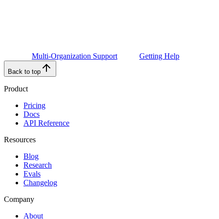
Multi-Organization Support
Getting Help
Back to top
Product
Pricing
Docs
API Reference
Resources
Blog
Research
Evals
Changelog
Company
About