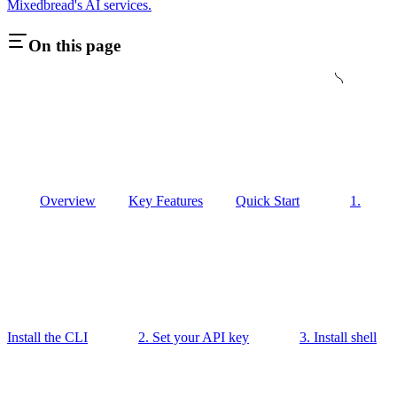
Mixedbread's AI services.
On this page
Overview
Key Features
Quick Start
1.
Install the CLI
2. Set your API key
3. Install shell