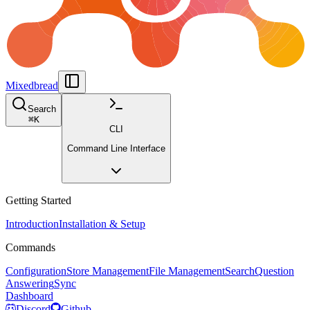
Mixedbread
Search
⌘
K
CLI
Command Line Interface
Getting Started
Introduction
Installation & Setup
Commands
Configuration
Store Management
File Management
Search
Question
Answering
Sync
Dashboard
Discord
Github