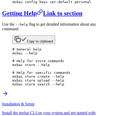
mxbai
 config
 keys
 set-default
 personal
Getting Help
Link to section
Use the
flag to get detailed information about any
--help
command:
Copy to clipboard
# General help
mxbai
 --help
# Help for store commands
mxbai
 store
 --help
# Help for specific commands
mxbai
 store
 create
 --help
mxbai
 store
 upload
 --help
mxbai
 store
 search
 --help
Installation & Setup
Install the mxbai CLI on your system and get started with