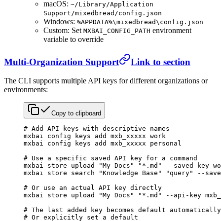
macOS:
~/Library/Application
Support/mixedbread/config.json
Windows:
%APPDATA%\mixedbread\config.json
Custom: Set
environment
MXBAI_CONFIG_PATH
variable to override
Multi-Organization Support
Link to section
The CLI supports multiple API keys for different organizations or
environments:
Copy to clipboard
# Add API keys with descriptive names
mxbai
 config
 keys
 add
 mxb_xxxxx
 work
mxbai
 config
 keys
 add
 mxb_xxxxx
 personal
# Use a specific saved API key for a command
mxbai
 store
 upload
 "My Docs"
 "*.md"
 --saved-key
 wo
mxbai
 store
 search
 "Knowledge Base"
 "query"
 --save
# Or use an actual API key directly
mxbai
 store
 upload
 "My Docs"
 "*.md"
 --api-key
 mxb_
# The last added key becomes default automatically
# Or explicitly set a default