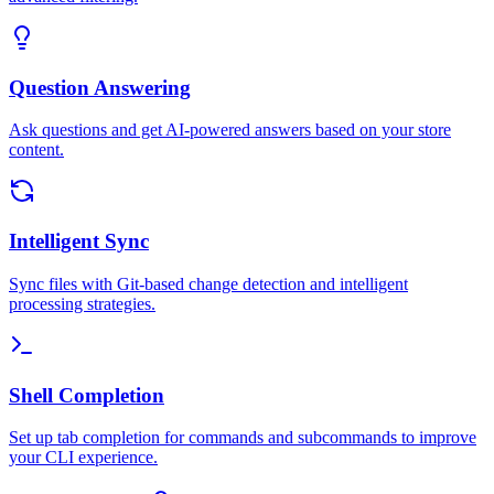
Question Answering
Ask questions and get AI-powered answers based on your store
content.
Intelligent Sync
Sync files with Git-based change detection and intelligent
processing strategies.
Shell Completion
Set up tab completion for commands and subcommands to improve
your CLI experience.