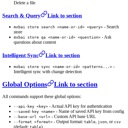
Delete a file
Search & Query
Link to section
- Search
mxbai store search <name-or-id> <query>
store
- Ask
mxbai store qa <name-or-id> <question>
questions about content
Intelligent Sync
Link to section
-
mxbai store sync <name-or-id> <patterns...>
Intelligent sync with change detection
Global Options
Link to section
All commands support these global options:
- Actual API key for authentication
--api-key <key>
- Name of saved API key from config
--saved-key <name>
- Custom API base URL
--base-url <url>
- Output format:
,
, or
--format <format>
table
json
csv
(default:
)
table