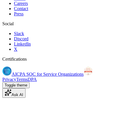
Careers
Contact
Press
Social
Slack
Discord
LinkedIn
X
Certifications
AICPA SOC for Service Organizations
Privacy
Terms
DPA
Toggle theme
Ask AI