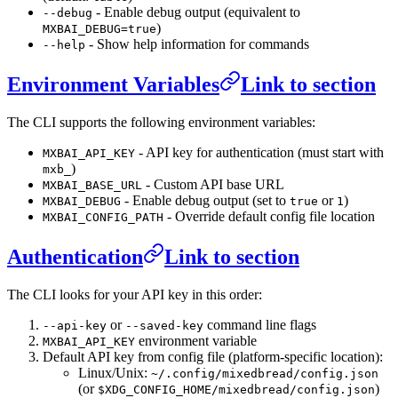
- Enable debug output (equivalent to
--debug
)
MXBAI_DEBUG=true
- Show help information for commands
--help
Environment Variables
Link to section
The CLI supports the following environment variables:
- API key for authentication (must start with
MXBAI_API_KEY
)
mxb_
- Custom API base URL
MXBAI_BASE_URL
- Enable debug output (set to
or
)
MXBAI_DEBUG
true
1
- Override default config file location
MXBAI_CONFIG_PATH
Authentication
Link to section
The CLI looks for your API key in this order:
or
command line flags
--api-key
--saved-key
environment variable
MXBAI_API_KEY
Default API key from config file (platform-specific location):
Linux/Unix:
~/.config/mixedbread/config.json
(or
)
$XDG_CONFIG_HOME/mixedbread/config.json