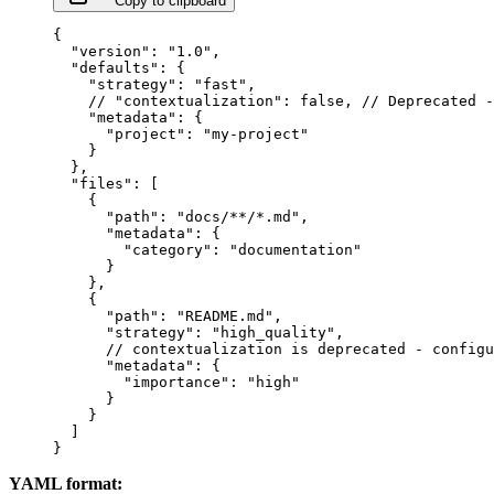
Copy to clipboard
{
  "version"
: 
"1.0"
,
  "defaults"
: {
    "strategy"
: 
"fast"
,
    // "contextualization": false,
 // Deprecated -
    "metadata"
: {
      "project"
: 
"my-project"
    }
  },
  "files"
: [
    {
      "path"
: 
"docs/**/*.md"
,
      "metadata"
: {
        "category"
: 
"documentation"
      }
    },
    {
      "path"
: 
"README.md"
,
      "strategy"
: 
"high_quality"
,
      // contextualization is deprecated - configu
      "metadata"
: {
        "importance"
: 
"high"
      }
    }
  ]
}
YAML format: