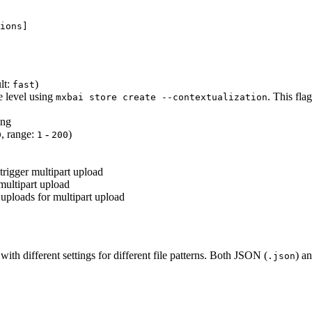
ions]
lt:
)
fast
e level using
. This fla
mxbai store create --contextualization
ing
, range:
-
)
0
1
200
trigger multipart upload
multipart upload
uploads for multipart upload
th different settings for different file patterns. Both JSON (
) a
.json