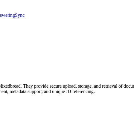
swering
Sync
 Mixedbread. They provide secure upload, storage, and retrieval of docu
ment, metadata support, and unique ID referencing.