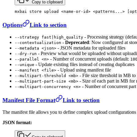
Copy to clipboard
mxbai
 store
 upload
 <
name-or-i
d
>
 <
patterns..
.
>
 [opt
Options
Link to section
- Processing strategy (defau
--strategy fast|high_quality
-
Deprecated
: Now configured at stor
--contextualization
- JSON metadata for uploaded files
--metadata <json>
- Preview what would be uploaded without upload
--dry-run
- Number of concurrent uploads (default:
--parallel <n>
10
- Update existing files instead of creating duplicates
--unique
- Upload using manifest file
--manifest <file>
- File size threshold in MB to 
--multipart-threshold <mb>
- Size of each part in MB for 
--multipart-part-size <mb>
- Number of concurrent part 
--multipart-concurrency <n>
Manifest File Format
Link to section
The manifest file allows you to define complex upload configurations wi
JSON format: