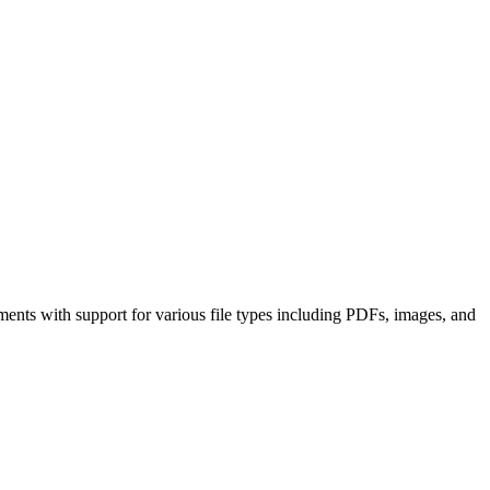
ments with support for various file types including PDFs, images, and