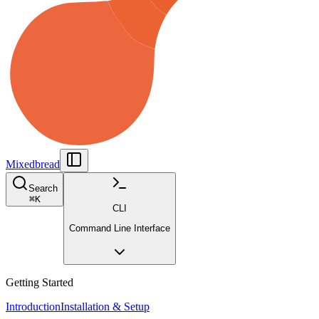
Mixedbread
Search
⌘
K
CLI
Command Line Interface
Getting Started
Introduction
Installation & Setup