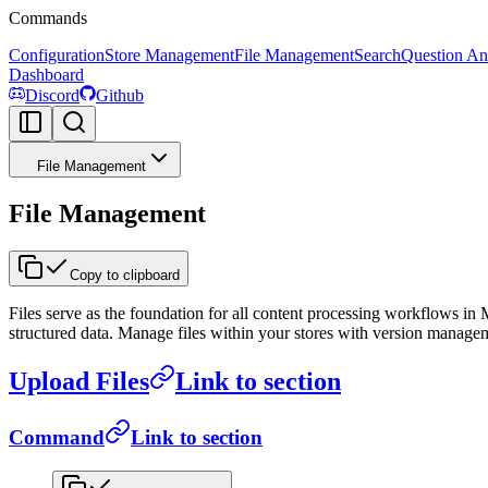
Commands
Configuration
Store Management
File Management
Search
Question An
Dashboard
Discord
Github
File Management
File Management
Copy to clipboard
Files serve as the foundation for all content processing workflows in
structured data. Manage files within your stores with version manage
Upload Files
Link to section
Command
Link to section