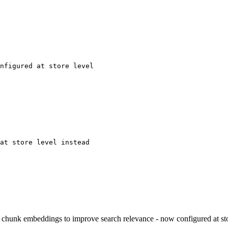
nfigured at store level
at store level instead
 chunk embeddings to improve search relevance - now configured at sto