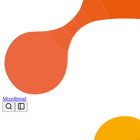
Mixedbread