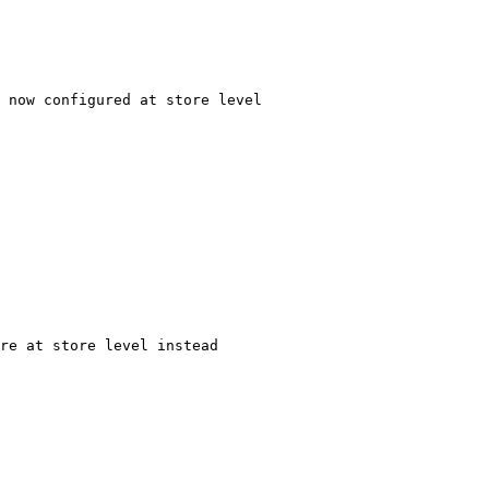
 now configured at store level
re at store level instead