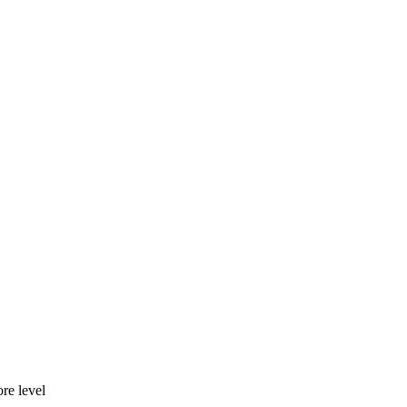
re level