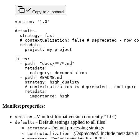
Copy to clipboard
version
: 
"1.0"
defaults
:
  strategy
: 
fast
  # contextualization: false # Deprecated - now co
  metadata
:
    project
: 
my-project
files
:
  - 
path
: 
"docs/**/*.md"
    metadata
:
      category
: 
documentation
  - 
path
: 
README.md
    strategy
: 
high_quality
    # contextualization is deprecated - configure 
    metadata
:
      importance
: 
high
Manifest properties:
- Manifest format version (currently "1.0")
version
- Default settings applied to all files
defaults
- Default processing strategy
strategy
-
(Deprecated)
Include metadata in
contextualization
- Default metadata for all files