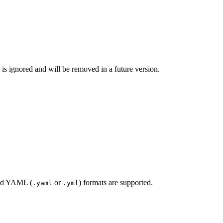
g is ignored and will be removed in a future version.
nd YAML (
or
) formats are supported.
.yaml
.yml