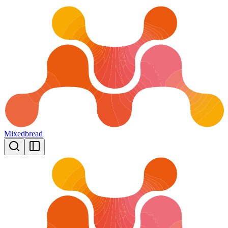
Mixedbread