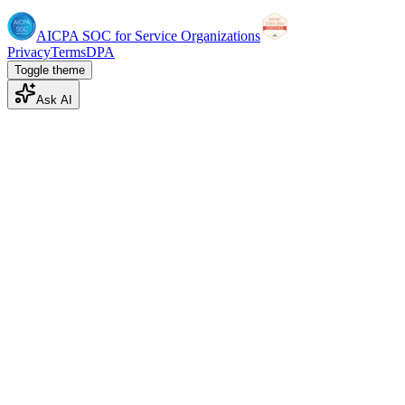
AICPA SOC for Service Organizations
Privacy
Terms
DPA
Toggle theme
Ask AI