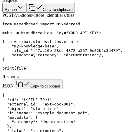
Request
Python
Copy to clipboard
POST
/v1/stores/{store_identifier}/files
from
 mixedbread 
import
 Mixedbread
mxbai 
=
 Mixedbread(
api_key
=
"YOUR_API_KEY"
)
file
 =
 mxbai.stores.files.create(
    "my-knowledge-base"
,
    file_id
=
"f47ac10b-58cc-4372-a567-0e02b2c3d479"
,
    metadata
=
{
"category"
: 
"documentation"
},
)
print
(
file
)
Response
JSON
Copy to clipboard
{
  "id"
: 
"{{FILE_ID}}"
,
  "external_id"
: 
"ext-doc-001"
,
  "object"
: 
"store.file"
,
  "filename"
: 
"example_document.pdf"
,
  "metadata"
: {
    "category"
: 
"documentation"
  },
  "status"
: 
"in_progress"
,