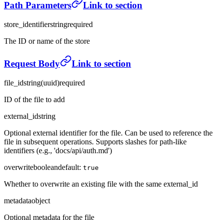
Path Parameters
Link to section
store_identifier
string
required
The ID or name of the store
Request Body
Link to section
file_id
string
(
uuid
)
required
ID of the file to add
external_id
string
Optional external identifier for the file. Can be used to reference the
file in subsequent operations. Supports slashes for path-like
identifiers (e.g., 'docs/api/auth.md')
overwrite
boolean
default:
true
Whether to overwrite an existing file with the same external_id
metadata
object
Optional metadata for the file