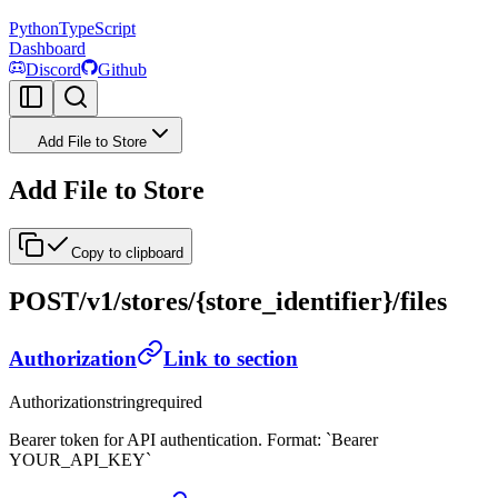
Python
TypeScript
Dashboard
Discord
Github
Add File to Store
Add File to Store
Copy to clipboard
POST
/v1/stores/{store_identifier}/files
Authorization
Link to section
Authorization
string
required
Bearer token for API authentication. Format: `Bearer
YOUR_API_KEY`