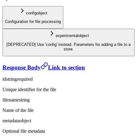
config
object
Configuration for file processing
experimental
object
[DEPRECATED] Use 'config' instead. Parameters for adding a file to a
store.
Response Body
Link to section
id
string
required
Unique identifier for the file
filename
string
Name of the file
metadata
object
Optional file metadata