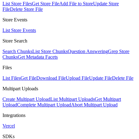
List Store Files
Get Store File
Add File to Store
Update Store
File
Delete Store File
Store Events
List Store Events
Store Search
Search Chunks
List Store Chunks
Question Answering
Grep Store
Chunks
Get Metadata Facets
Files
List Files
Get File
Download File
Upload File
Update File
Delete File
Multipart Uploads
Create Multipart Upload
List Multipart Uploads
Get Multipart
Upload
Complete Multipart Upload
Abort Multipart Upload
Integrations
Vercel
SDKs