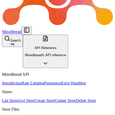
Mixedbread
Search
⌘
K
API Reference
Mixedbread's API reference
Mixedbread API
Introduction
Rate Limiting
Pagination
Error Handling
Stores
List Stores
Get Store
Create Store
Update Store
Delete Store
Store Files