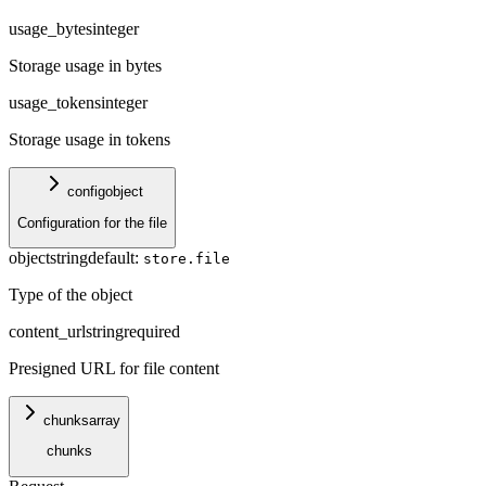
usage_bytes
integer
Storage usage in bytes
usage_tokens
integer
Storage usage in tokens
config
object
Configuration for the file
object
string
default:
store.file
Type of the object
content_url
string
required
Presigned URL for file content
chunks
array
chunks