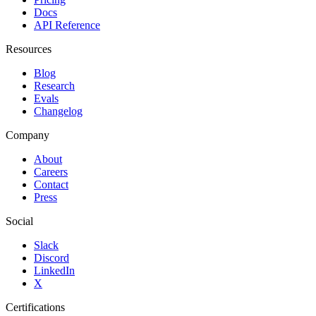
Docs
API Reference
Resources
Blog
Research
Evals
Changelog
Company
About
Careers
Contact
Press
Social
Slack
Discord
LinkedIn
X
Certifications