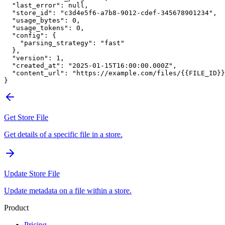
  "last_error"
: 
null
,
  "store_id"
: 
"c3d4e5f6-a7b8-9012-cdef-345678901234"
,
  "usage_bytes"
: 
0
,
  "usage_tokens"
: 
0
,
  "config"
: {
    "parsing_strategy"
: 
"fast"
  },
  "version"
: 
1
,
  "created_at"
: 
"2025-01-15T16:00:00.000Z"
,
  "content_url"
: 
"https://example.com/files/{{FILE_ID}}
}
Get Store File
Get details of a specific file in a store.
Update Store File
Update metadata on a file within a store.
Product
Pricing