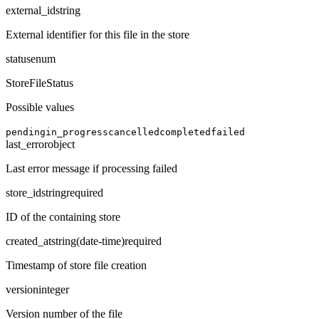
external_id
string
External identifier for this file in the store
status
enum
StoreFileStatus
Possible values
pending
in_progress
cancelled
completed
failed
last_error
object
Last error message if processing failed
store_id
string
required
ID of the containing store
created_at
string
(
date-time
)
required
Timestamp of store file creation
version
integer
Version number of the file