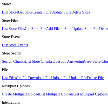
Stores
List Stores
Get Store
Create Store
Update Store
Delete Store
Store Files
List Store Files
Get Store File
Add File to Store
Update Store File
Delet
Store Events
List Store Events
Store Search
Search Chunks
List Store Chunks
Question Answering
Grep Store Ch
Files
List Files
Get File
Download File
Upload File
Update File
Delete File
Multipart Uploads
Create Multipart Upload
List Multipart Uploads
Get Multipart Upload
C
Integrations