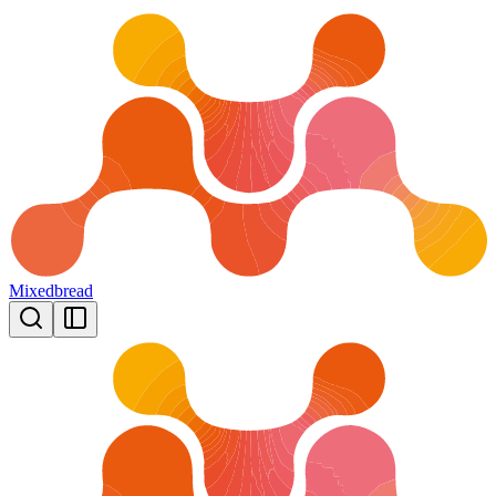
Mixedbread