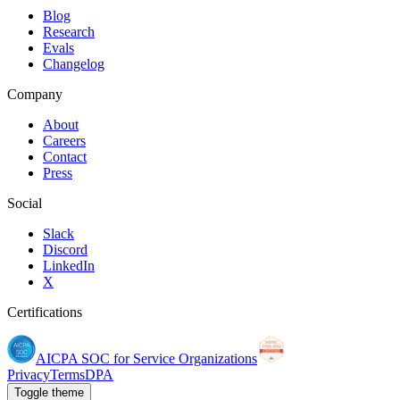
Blog
Research
Evals
Changelog
Company
About
Careers
Contact
Press
Social
Slack
Discord
LinkedIn
X
Certifications
AICPA SOC for Service Organizations
Privacy
Terms
DPA
Toggle theme