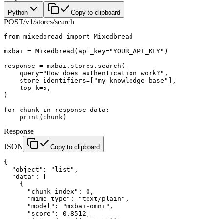
Python
Copy to clipboard
POST
/v1/stores/search
from
 mixedbread 
import
 Mixedbread
mxbai 
=
 Mixedbread(
api_key
=
"YOUR_API_KEY"
)
response 
=
 mxbai.stores.search(
    query
=
"How does authentication work?"
,
    store_identifiers
=
[
"my-knowledge-base"
],
    top_k
=
5
,
)
for
 chunk 
in
 response.data:
    print
(chunk)
Response
JSON
Copy to clipboard
{
  "object"
: 
"list"
,
  "data"
: [
    {
      "chunk_index"
: 
0
,
      "mime_type"
: 
"text/plain"
,
      "model"
: 
"mxbai-omni"
,
      "score"
: 
0.8512
,