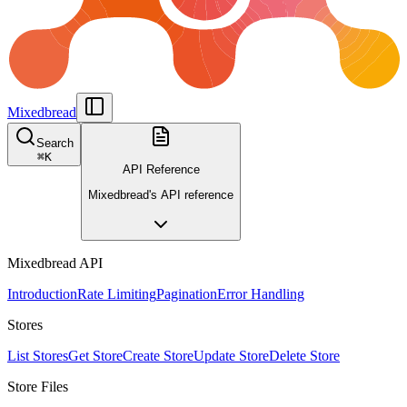
Mixedbread
Search
⌘
K
API Reference
Mixedbread's API reference
Mixedbread API
Introduction
Rate Limiting
Pagination
Error Handling
Stores
List Stores
Get Store
Create Store
Update Store
Delete Store
Store Files