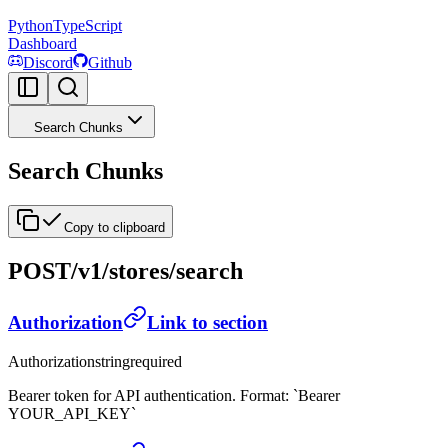
Python
TypeScript
Dashboard
Discord
Github
Search Chunks
Search Chunks
Copy to clipboard
POST
/v1/stores/search
Authorization
Link to section
Authorization
string
required
Bearer token for API authentication. Format: `Bearer
YOUR_API_KEY`