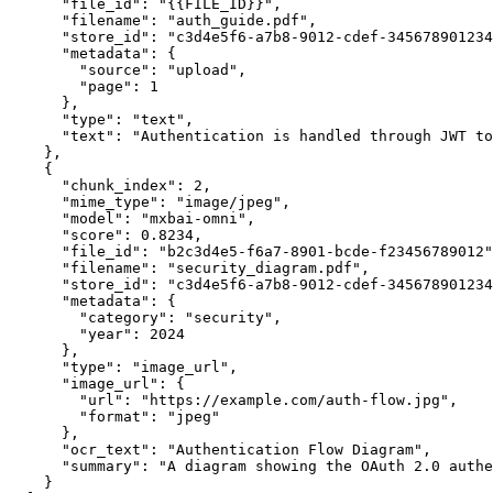
      "file_id"
: 
"{{FILE_ID}}"
,
      "filename"
: 
"auth_guide.pdf"
,
      "store_id"
: 
"c3d4e5f6-a7b8-9012-cdef-345678901234
      "metadata"
: {
        "source"
: 
"upload"
,
        "page"
: 
1
      },
      "type"
: 
"text"
,
      "text"
: 
"Authentication is handled through JWT to
    },
    {
      "chunk_index"
: 
2
,
      "mime_type"
: 
"image/jpeg"
,
      "model"
: 
"mxbai-omni"
,
      "score"
: 
0.8234
,
      "file_id"
: 
"b2c3d4e5-f6a7-8901-bcde-f23456789012"
      "filename"
: 
"security_diagram.pdf"
,
      "store_id"
: 
"c3d4e5f6-a7b8-9012-cdef-345678901234
      "metadata"
: {
        "category"
: 
"security"
,
        "year"
: 
2024
      },
      "type"
: 
"image_url"
,
      "image_url"
: {
        "url"
: 
"https://example.com/auth-flow.jpg"
,
        "format"
: 
"jpeg"
      },
      "ocr_text"
: 
"Authentication Flow Diagram"
,
      "summary"
: 
"A diagram showing the OAuth 2.0 authe
    }