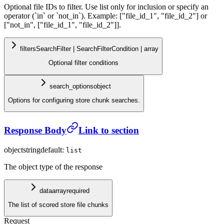
Optional file IDs to filter. Use list only for inclusion or specify an
operator (`in` or `not_in`). Example: ["file_id_1", "file_id_2"] or
["not_in", ["file_id_1", "file_id_2"]].
filters
SearchFilter | SearchFilterCondition | array
Optional filter conditions
search_options
object
Options for configuring store chunk searches.
Response Body
Link to section
object
string
default:
list
The object type of the response
data
array
required
The list of scored store file chunks
Request