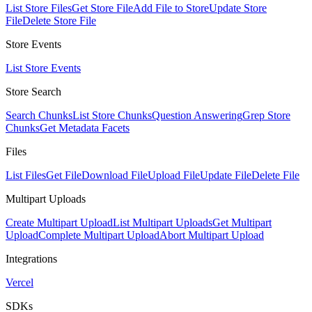
List Store Files
Get Store File
Add File to Store
Update Store
File
Delete Store File
Store Events
List Store Events
Store Search
Search Chunks
List Store Chunks
Question Answering
Grep Store
Chunks
Get Metadata Facets
Files
List Files
Get File
Download File
Upload File
Update File
Delete File
Multipart Uploads
Create Multipart Upload
List Multipart Uploads
Get Multipart
Upload
Complete Multipart Upload
Abort Multipart Upload
Integrations
Vercel
SDKs