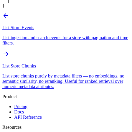
  ]
}
List Store Events
List ingestion and search events for a store with pagination and time
filters.
List Store Chunks
List store chunks purely by metadata filters — no embeddings, no
semantic similarity, no reranking. Useful for ranked retrieval over
numeric metadata attributes.
Product
Pricing
Docs
API Reference
Resources