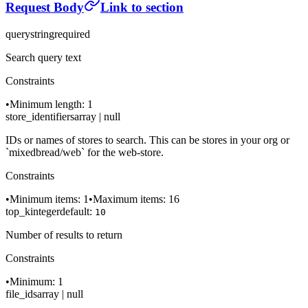
Request Body
Link to section
query
string
required
Search query text
Constraints
•
Minimum length: 1
store_identifiers
array | null
IDs or names of stores to search. This can be stores in your org or
`mixedbread/web` for the web-store.
Constraints
•
Minimum items: 1
•
Maximum items: 16
top_k
integer
default:
10
Number of results to return
Constraints
•
Minimum: 1
file_ids
array | null