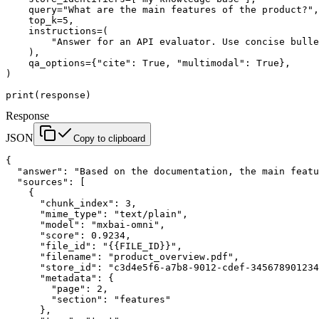
    query
=
"What are the main features of the product?"
,
    top_k
=
5
,
    instructions
=
(
        "Answer for an API evaluator. Use concise bulle
    ),
    qa_options
=
{
"cite"
: 
True
, 
"multimodal"
: 
True
},
)
print
(response)
Response
JSON
Copy to clipboard
{
  "answer"
: 
"Based on the documentation, the main featu
  "sources"
: [
    {
      "chunk_index"
: 
3
,
      "mime_type"
: 
"text/plain"
,
      "model"
: 
"mxbai-omni"
,
      "score"
: 
0.9234
,
      "file_id"
: 
"{{FILE_ID}}"
,
      "filename"
: 
"product_overview.pdf"
,
      "store_id"
: 
"c3d4e5f6-a7b8-9012-cdef-345678901234
      "metadata"
: {
        "page"
: 
2
,
        "section"
: 
"features"
      },