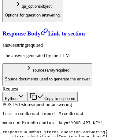
qa_options
object
Options for question answering.
Response Body
Link to section
answer
string
required
The answer generated by the LLM
sources
array
required
Source documents used to generate the answer
Request
Python
Copy to clipboard
POST
/v1/stores/question-answering
from
 mixedbread 
import
 Mixedbread
mxbai 
=
 Mixedbread(
api_key
=
"YOUR_API_KEY"
)
response 
=
 mxbai.stores.question_answering(
    store_identifiers
=
[
"my-knowledge-base"
],