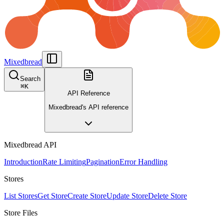
Mixedbread
Search
⌘
K
API Reference
Mixedbread's API reference
Mixedbread API
Introduction
Rate Limiting
Pagination
Error Handling
Stores
List Stores
Get Store
Create Store
Update Store
Delete Store
Store Files