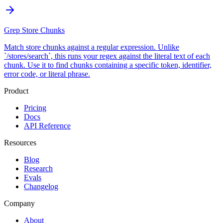
Grep Store Chunks
Match store chunks against a regular expression. Unlike
`/stores/search`, this runs your regex against the literal text of each
chunk. Use it to find chunks containing a specific token, identifier,
error code, or literal phrase.
Product
Pricing
Docs
API Reference
Resources
Blog
Research
Evals
Changelog
Company
About