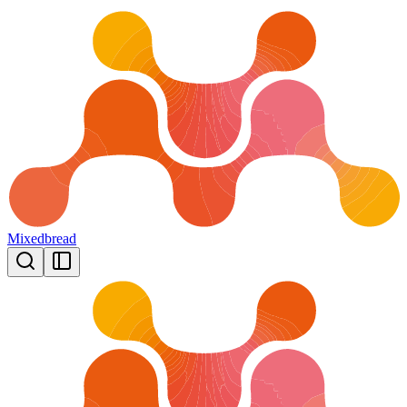
Mixedbread