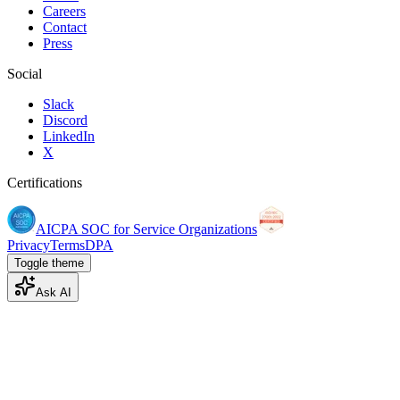
Careers
Contact
Press
Social
Slack
Discord
LinkedIn
X
Certifications
AICPA SOC for Service Organizations
Privacy
Terms
DPA
Toggle theme
Ask AI