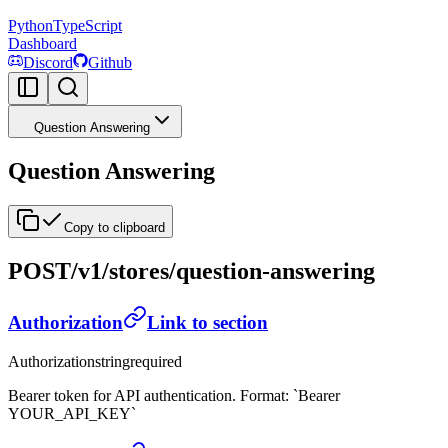
Python
TypeScript
Dashboard
Discord
Github
Question Answering
Question Answering
Copy to clipboard
POST
/v1/stores/question-answering
Authorization
Link to section
Authorization
string
required
Bearer token for API authentication. Format: `Bearer
YOUR_API_KEY`