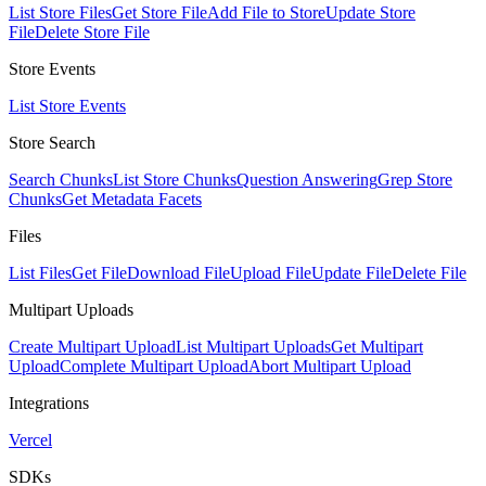
List Store Files
Get Store File
Add File to Store
Update Store
File
Delete Store File
Store Events
List Store Events
Store Search
Search Chunks
List Store Chunks
Question Answering
Grep Store
Chunks
Get Metadata Facets
Files
List Files
Get File
Download File
Upload File
Update File
Delete File
Multipart Uploads
Create Multipart Upload
List Multipart Uploads
Get Multipart
Upload
Complete Multipart Upload
Abort Multipart Upload
Integrations
Vercel
SDKs