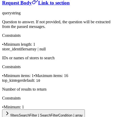
Request Body
Link to section
query
string
Question to answer. If not provided, the question will be extracted
from the passed messages.
Constraints
•
Minimum length: 1
store_identifiers
array | null
IDs or names of stores to search
Constraints
•
Minimum items: 1
•
Maximum items: 16
top_k
integer
default:
10
Number of results to return
Constraints
•
Minimum: 1
filters
SearchFilter | SearchFilterCondition | array