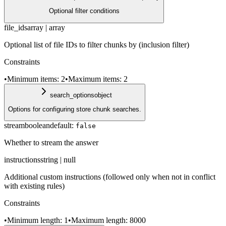
Optional filter conditions
file_ids
array | array
Optional list of file IDs to filter chunks by (inclusion filter)
Constraints
•
Minimum items: 2
•
Maximum items: 2
search_options
object
Options for configuring store chunk searches.
stream
boolean
default:
false
Whether to stream the answer
instructions
string | null
Additional custom instructions (followed only when not in conflict
with existing rules)
Constraints
•
Minimum length: 1
•
Maximum length: 8000