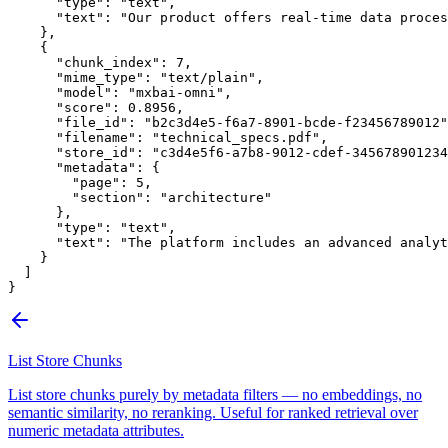
      "type"
: 
"text"
,
      "text"
: 
"Our product offers real-time data proces
    },
    {
      "chunk_index"
: 
7
,
      "mime_type"
: 
"text/plain"
,
      "model"
: 
"mxbai-omni"
,
      "score"
: 
0.8956
,
      "file_id"
: 
"b2c3d4e5-f6a7-8901-bcde-f23456789012"
      "filename"
: 
"technical_specs.pdf"
,
      "store_id"
: 
"c3d4e5f6-a7b8-9012-cdef-345678901234
      "metadata"
: {
        "page"
: 
5
,
        "section"
: 
"architecture"
      },
      "type"
: 
"text"
,
      "text"
: 
"The platform includes an advanced analyt
    }
  ]
}
List Store Chunks
List store chunks purely by metadata filters — no embeddings, no
semantic similarity, no reranking. Useful for ranked retrieval over
numeric metadata attributes.