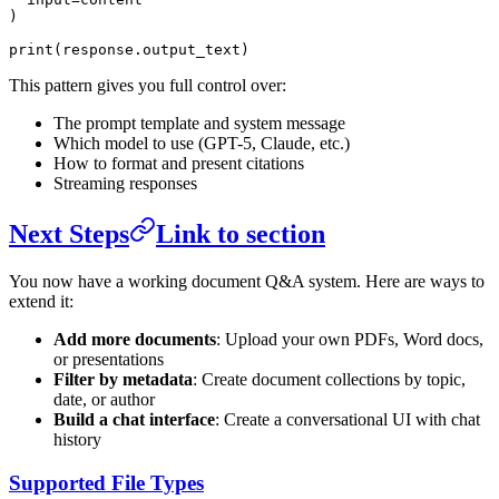
)
print
(response.output_text)
This pattern gives you full control over:
The prompt template and system message
Which model to use (GPT-5, Claude, etc.)
How to format and present citations
Streaming responses
Next Steps
Link to section
You now have a working document Q&A system. Here are ways to
extend it:
Add more documents
: Upload your own PDFs, Word docs,
or presentations
Filter by metadata
: Create document collections by topic,
date, or author
Build a chat interface
: Create a conversational UI with chat
history
Supported File Types