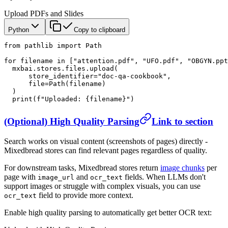
Upload PDFs and Slides
Python
Copy to clipboard
from
 pathlib 
import
 Path
for
 filename 
in
 [
"attention.pdf"
, 
"UFO.pdf"
, 
"OBGYN.ppt
  mxbai.stores.files.upload(
      store_identifier
=
"doc-qa-cookbook"
,
      file
=
Path(filename)
  )
  print
(
f
"Uploaded: 
{
filename
}
"
)
(Optional) High Quality Parsing
Link to section
Search works on visual content (screenshots of pages) directly -
Mixedbread stores can find relevant pages regardless of quality.
For downstream tasks, Mixedbread stores return
image chunks
per
page with
and
fields. When LLMs don't
image_url
ocr_text
support images or struggle with complex visuals, you can use
field to provide more context.
ocr_text
Enable high quality parsing to automatically get better OCR text: