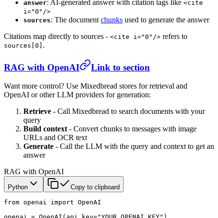
: AI-generated answer with citation tags like
answer
<cite
i="0"/>
: The document
chunks
used to generate the answer
sources
Citations map directly to sources -
refers to
<cite i="0"/>
.
sources[0]
RAG with OpenAI
Link to section
Want more control? Use Mixedbread stores for retrieval and
OpenAI or other LLM providers for generation:
Retrieve
- Call Mixedbread to search documents with your
query
Build context
- Convert chunks to messages with image
URLs and OCR text
Generate
- Call the LLM with the query and context to get an
answer
RAG with OpenAI
Python
Copy to clipboard
from
 openai 
import
 OpenAI
openai 
=
 OpenAI(
api_key
=
"YOUR_OPENAI_KEY"
)