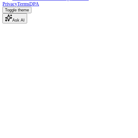
Privacy
Terms
DPA
Toggle theme
Ask AI