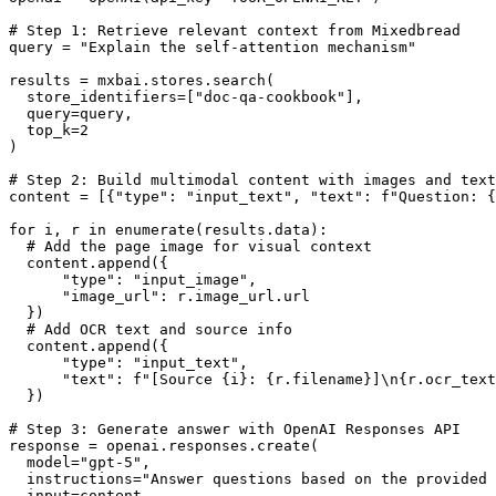
# Step 1: Retrieve relevant context from Mixedbread
query 
=
 "Explain the self-attention mechanism"
results 
=
 mxbai.stores.search(
  store_identifiers
=
[
"doc-qa-cookbook"
],
  query
=
query,
  top_k
=
2
)
# Step 2: Build multimodal content with images and text
content 
=
 [{
"type"
: 
"input_text"
, 
"text"
: 
f
"Question: 
{
for
 i, r 
in
 enumerate
(results.data):
  # Add the page image for visual context
  content.append({
      "type"
: 
"input_image"
,
      "image_url"
: r.image_url.url
  })
  # Add OCR text and source info
  content.append({
      "type"
: 
"input_text"
,
      "text"
: 
f
"[Source 
{
i
}
: 
{
r.filename
}
]
\n{
r.ocr_text
  })
# Step 3: Generate answer with OpenAI Responses API
response 
=
 openai.responses.create(
  model
=
"gpt-5"
,
  instructions
=
"Answer questions based on the provided 
  input
=
content