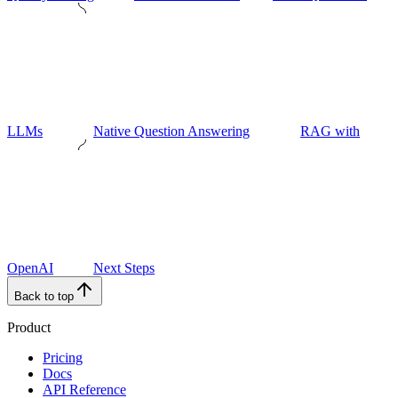
LLMs
Native Question Answering
RAG with
OpenAI
Next Steps
Back to top
Product
Pricing
Docs
API Reference