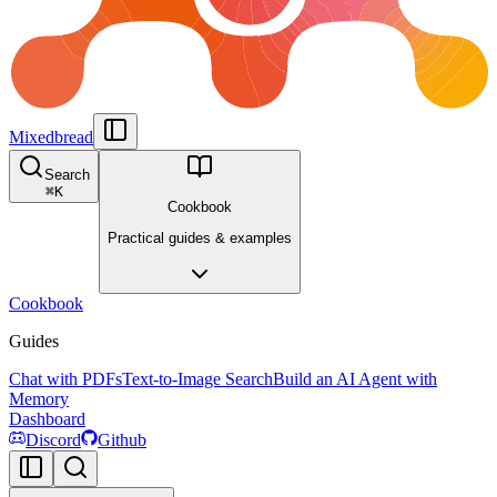
Mixedbread
Search
⌘
K
Cookbook
Practical guides & examples
Cookbook
Guides
Chat with PDFs
Text-to-Image Search
Build an AI Agent with
Memory
Dashboard
Discord
Github