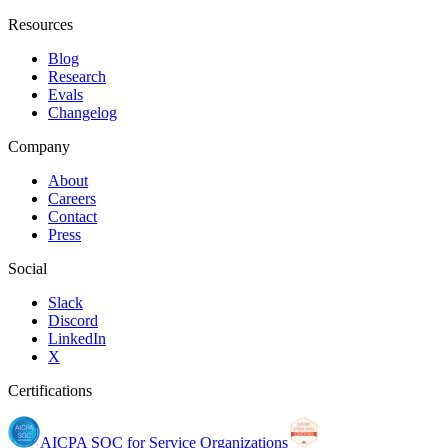
Resources
Blog
Research
Evals
Changelog
Company
About
Careers
Contact
Press
Social
Slack
Discord
LinkedIn
X
Certifications
AICPA SOC for Service Organizations