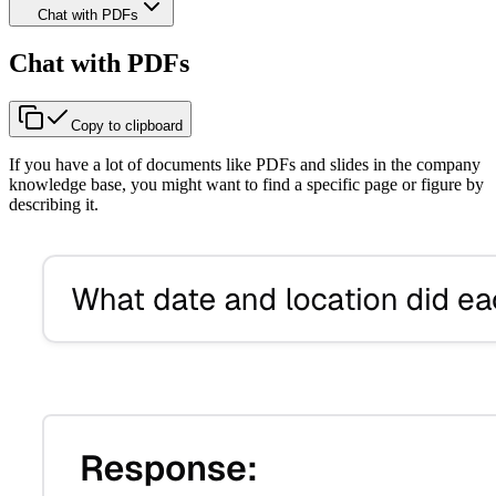
Chat with PDFs
Chat with PDFs
Copy to clipboard
If you have a lot of documents like PDFs and slides in the company
knowledge base, you might want to find a specific page or figure by
describing it.