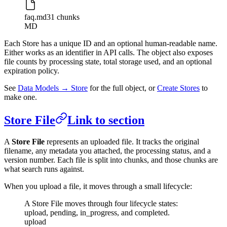
faq.md
31 chunks
MD
Each Store has a unique ID and an optional human-readable name.
Either works as an identifier in API calls. The object also exposes
file counts by processing state, total storage used, and an optional
expiration policy.
See
Data Models → Store
for the full object, or
Create Stores
to
make one.
Store File
Link to section
A
Store File
represents an uploaded file. It tracks the original
filename, any metadata you attached, the processing status, and a
version number. Each file is split into chunks, and those chunks are
what search runs against.
When you upload a file, it moves through a small lifecycle:
A Store File moves through four lifecycle states:
upload, pending, in_progress, and completed.
upload