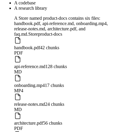
A codebase
A research library
A Store named product-docs contains six files:
handbook.pdf, api-reference.md, onboarding.mp4,
release-notes.md, architecture.pdf, and
faq.md.
Store
product-docs
handbook.pdf
42 chunks
PDF
api-reference.md
128 chunks
MD
onboarding.mp4
17 chunks
MP4
release-notes.md
24 chunks
MD
architecture.pdf
56 chunks
PDF