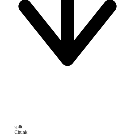
split
Chunk