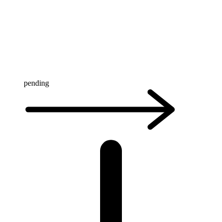
pending