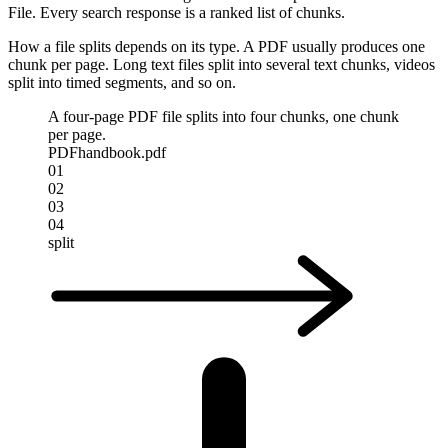
File. Every search response is a ranked list of chunks.
How a file splits depends on its type. A PDF usually produces one
chunk per page. Long text files split into several text chunks, videos
split into timed segments, and so on.
A four-page PDF file splits into four chunks, one chunk
per page.
PDF
handbook.pdf
01
02
03
04
split