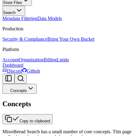
Store Files
Search
Metadata Filtering
Data Models
Production
Security & Compliance
Bring Your Own Bucket
Platform
Account
Organization
Billing
Limits
Dashboard
Discord
Github
Concepts
Concepts
Copy to clipboard
Mixedbread Search has a small number of core concepts. This page