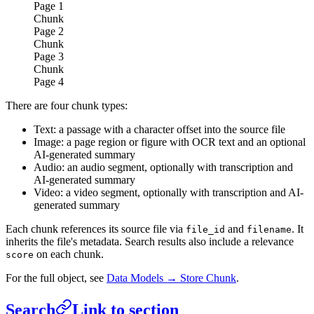
Page
1
Chunk
Page
2
Chunk
Page
3
Chunk
Page
4
There are four chunk types:
Text: a passage with a character offset into the source file
Image: a page region or figure with OCR text and an optional
AI-generated summary
Audio: an audio segment, optionally with transcription and
AI-generated summary
Video: a video segment, optionally with transcription and AI-
generated summary
Each chunk references its source file via
and
. It
file_id
filename
inherits the file's metadata. Search results also include a relevance
on each chunk.
score
For the full object, see
Data Models → Store Chunk
.
Search
Link to section