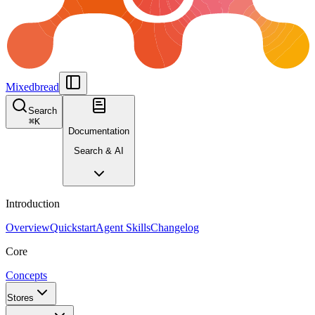
Mixedbread
Search
⌘
K
Documentation
Search & AI
Introduction
Overview
Quickstart
Agent Skills
Changelog
Core
Concepts
Stores