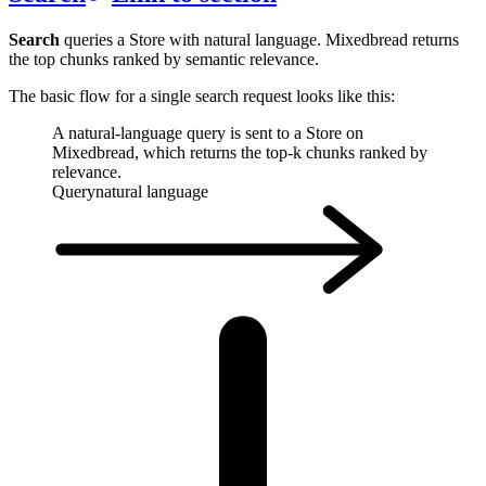
Search
queries a Store with natural language. Mixedbread returns
the top chunks ranked by semantic relevance.
The basic flow for a single search request looks like this:
A natural-language query is sent to a Store on
Mixedbread, which returns the top-k chunks ranked by
relevance.
Query
natural language