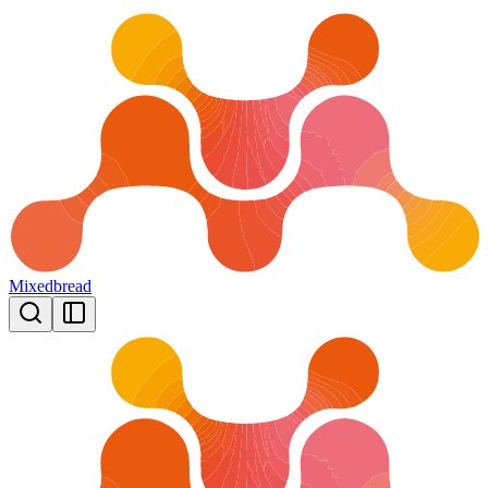
Mixedbread