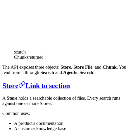
search
Chunks
returned
The API exposes three objects:
Store
,
Store File
, and
Chunk
. You
read from it through
Search
and
Agentic Search
.
Store
Link to section
A
Store
holds a searchable collection of files. Every search runs
against one or more Stores.
Common uses:
A product's documentation
A customer knowledge base