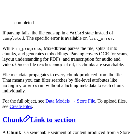
completed
If parsing fails, the file ends up in a
state instead of
failed
. The specific error is available on
.
completed
last_error
While
, Mixedbread parses the file, splits it into
in_progress
chunks, and generates embeddings. Parsing covers OCR for scans,
layout understanding for PDFs, and transcription for audio and
video. Once a file reaches
, its chunks are searchable.
completed
File metadata propagates to every chunk produced from the file.
That means you can filter searches by file-level attributes like
or
without attaching metadata to each chunk
category
version
individually.
For the full object, see
Data Models → Store File
. To upload files,
see
Create Files
.
Chunk
Link to section
A
Chunk
is a searchable segment of content produced from a Store