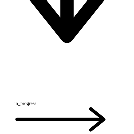
in_progress