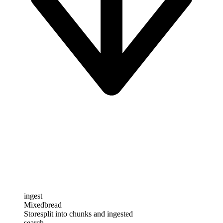
ingest
Mixedbread
Store
split into chunks and ingested
search