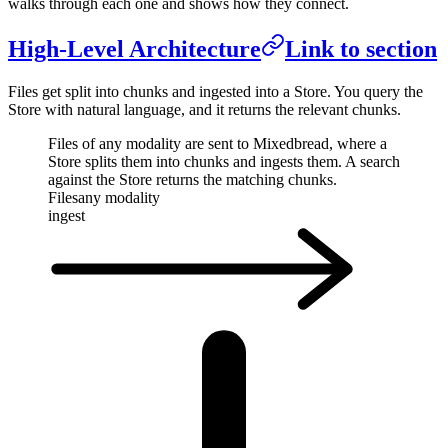
walks through each one and shows how they connect.
High-Level Architecture
Link to section
Files get split into chunks and ingested into a Store. You query the
Store with natural language, and it returns the relevant chunks.
Files of any modality are sent to Mixedbread, where a
Store splits them into chunks and ingests them. A search
against the Store returns the matching chunks.
Files
any modality
ingest