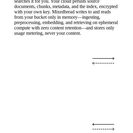
searches it for you. Your cloud persists source
documents, chunks, metadata, and the index, encrypted
with your own key. Mixedbread writes to and reads
from your bucket only in memory—ingesting,
preprocessing, embedding, and retrieving on ephemeral
compute with zero content retention—and stores only
usage metering, never your content.