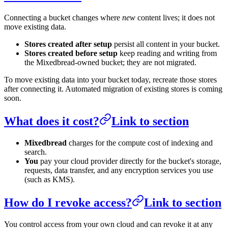
Connecting a bucket changes where
new
content lives; it does not
move existing data.
Stores created after setup
persist all content in your bucket.
Stores created before setup
keep reading and writing from
the Mixedbread-owned bucket; they are not migrated.
To move existing data into your bucket today, recreate those stores
after connecting it. Automated migration of existing stores is coming
soon.
What does it cost?
Link to section
Mixedbread
charges for the compute cost of indexing and
search.
You
pay your cloud provider directly for the bucket's storage,
requests, data transfer, and any encryption services you use
(such as KMS).
How do I revoke access?
Link to section
You control access from your own cloud and can revoke it at any