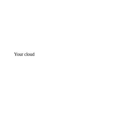
Your cloud