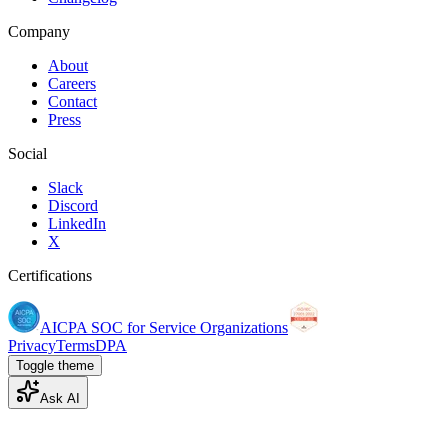
Company
About
Careers
Contact
Press
Social
Slack
Discord
LinkedIn
X
Certifications
AICPA SOC for Service Organizations
Privacy
Terms
DPA
Toggle theme
Ask AI