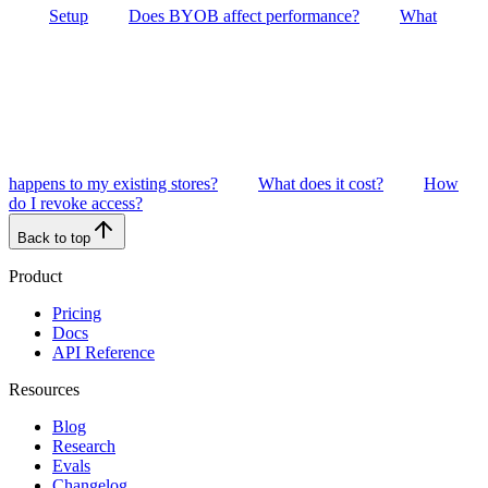
Setup
Does BYOB affect performance?
What
happens to my existing stores?
What does it cost?
How
do I revoke access?
Back to top
Product
Pricing
Docs
API Reference
Resources
Blog
Research
Evals
Changelog