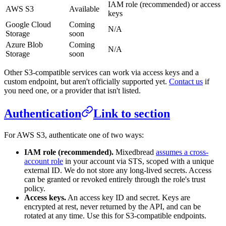
IAM role (recommended) or access
AWS S3
Available
keys
Google Cloud
Coming
N/A
Storage
soon
Azure Blob
Coming
N/A
Storage
soon
Other S3-compatible services can work via access keys and a
custom endpoint, but aren't officially supported yet.
Contact us
if
you need one, or a provider that isn't listed.
Authentication
Link to section
For AWS S3, authenticate one of two ways:
IAM role (recommended).
Mixedbread
assumes a cross-
account role
in your account via STS, scoped with a unique
external ID. We do not store any long-lived secrets. Access
can be granted or revoked entirely through the role's trust
policy.
Access keys.
An access key ID and secret. Keys are
encrypted at rest, never returned by the API, and can be
rotated at any time. Use this for S3-compatible endpoints.