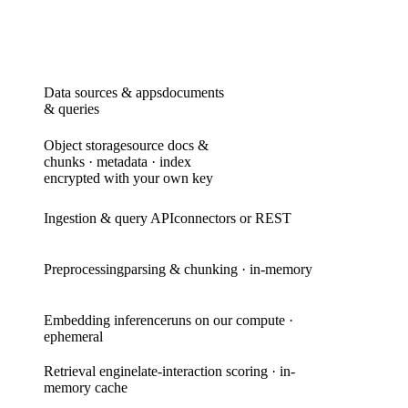
Data sources & apps
documents
& queries
Object storage
source docs &
chunks · metadata · index
encrypted with your own key
Ingestion & query API
connectors or REST
Preprocessing
parsing & chunking · in-memory
Embedding inference
runs on our compute ·
ephemeral
Retrieval engine
late-interaction scoring · in-
memory cache