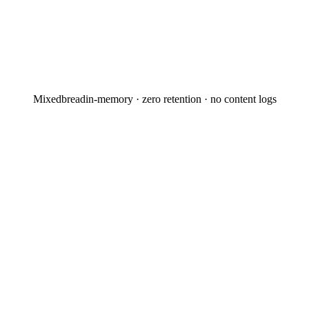
Mixedbread
in-memory · zero retention · no content logs