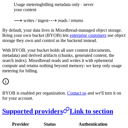
Usage metering
billing metadata only · never
your content
writes / ingest
reads / returns
By default, your data lives in Mixedbread-managed object storage.
Bring your own bucket (BYOB) lets
enterprise customers
use object
storage they own and control as the backend instead.
With BYOB, your bucket holds all user content (documents,
metadata) and derived artifacts (chunks, generated content, the
search index). Mixedbread reads and writes it with ephemeral
compute and retains nothing beyond memory: we keep only usage
metering for billing.
BYOB is enabled per organization.
Contact us
and we'll turn it on
for your account.
Supported providers
Link to section
Provider
Status
Authentication