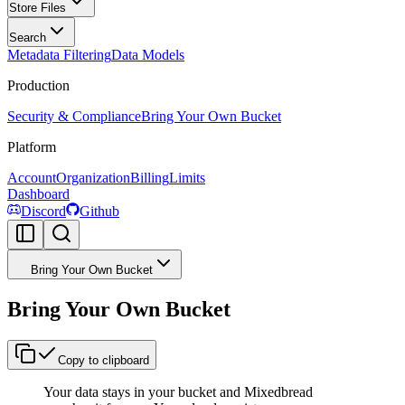
Store Files
Search
Metadata Filtering
Data Models
Production
Security & Compliance
Bring Your Own Bucket
Platform
Account
Organization
Billing
Limits
Dashboard
Discord
Github
Bring Your Own Bucket
Bring Your Own Bucket
Copy to clipboard
Your data stays in your bucket and Mixedbread