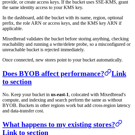
provide, or create access keys. If the bucket uses SSE-KMS, grant
the same identity access to your KMS key.
In the dashboard, add the bucket with its name, region, optional
prefix, the role ARN or access keys, and the KMS key ARN if
applicable.
Mixedbread validates the bucket before storing anything, checking
reachability and running a write/delete probe, so a misconfigured or
unreachable bucket is rejected immediately.
Once connected, new stores point to your bucket automatically.
Does BYOB affect performance?
Link
to section
No. Keep your bucket in
us-east-1
, colocated with Mixedbread's
compute, and indexing and search perform the same as without
BYOB. Buckets in other regions work but add cross-region latency
and data-transfer cost.
What happens to my existing stores?
Link to section