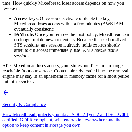
time. How quickly Mixedbread loses access depends on how you
revoke it:
Access keys.
Once you deactivate or delete the key,
Mixedbread loses access within a few minutes (AWS IAM is
eventually consistent).
IAM role.
Once you remove the trust policy, Mixedbread can
no longer obtain new credentials. Because it uses short-lived
STS sessions, any session it already holds expires shortly
after; to cut access immediately, use IAM's
revoke active
sessions
.
After Mixedbread loses access, your stores and files are no longer
reachable from our service. Content already loaded into the retrieval
engine may stay in an ephemeral in-memory cache for a short period
until it is evicted.
Security & Compliance
How Mixedbread protects your data. SOC 2 Type 2 and ISO 27001
certified, GDPR compliant, with encryption everywhere and the
option to keep content in storage you own.