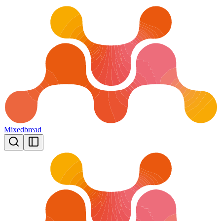
Mixedbread