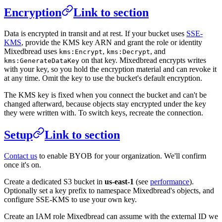
Encryption
Link to section
Data is encrypted in transit and at rest. If your bucket uses
SSE-
KMS
, provide the KMS key ARN and grant the role or identity
Mixedbread uses
,
, and
kms:Encrypt
kms:Decrypt
on that key. Mixedbread encrypts writes
kms:GenerateDataKey
with your key, so you hold the encryption material and can revoke it
at any time. Omit the key to use the bucket's default encryption.
The KMS key is fixed when you connect the bucket and can't be
changed afterward, because objects stay encrypted under the key
they were written with. To switch keys, recreate the connection.
Setup
Link to section
Contact us
to enable BYOB for your organization. We'll confirm
once it's on.
Create a dedicated S3 bucket in
us-east-1
(see
performance
).
Optionally set a key prefix to namespace Mixedbread's objects, and
configure SSE-KMS to use your own key.
Create an IAM role Mixedbread can assume with the external ID we