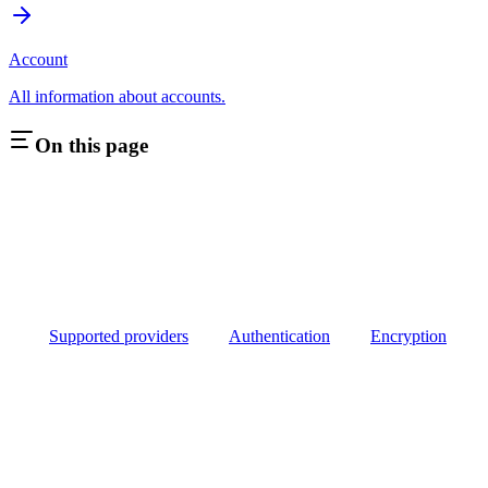
Account
All information about accounts.
On this page
Supported providers
Authentication
Encryption