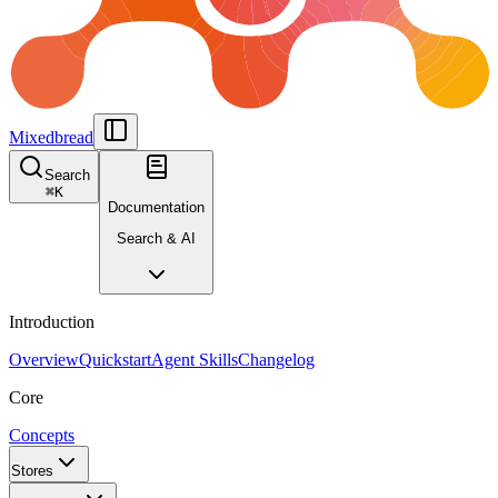
Mixedbread
Search
⌘
K
Documentation
Search & AI
Introduction
Overview
Quickstart
Agent Skills
Changelog
Core
Concepts
Stores